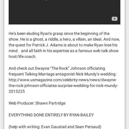
He’s been eluding Ryan’s grasp since the beginning of the
show. He is a ghost, a riddle, a hero, a villain, an ideal. And now,
the quest for Patrick J. Adams is about to make Ryan lose his
mind… and all faith in his expertise as a famous web talk show
host/life coach.
And check out Dwayne “The Rock” Johnson officiating
frequent Talking Marriage antagonist Nick Mundy’s wedding:
http://www.usmagazine.com/celebrity-news/news/dwayne-
the-rock-johnson-officiates-surprise-wedding-for-nick-mundy-
2015225
Web Producer: Shawn Partridge
EVERYTHING DONE ENTIRELY BY RYAN BAILEY
(help with writing: Evan Gaustad and Sean Persaud)