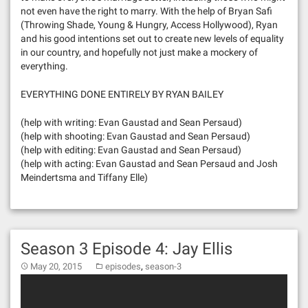
not even have the right to marry. With the help of Bryan Safi
(Throwing Shade, Young & Hungry, Access Hollywood), Ryan
and his good intentions set out to create new levels of equality
in our country, and hopefully not just make a mockery of
everything.
EVERYTHING DONE ENTIRELY BY RYAN BAILEY
(help with writing: Evan Gaustad and Sean Persaud)
(help with shooting: Evan Gaustad and Sean Persaud)
(help with editing: Evan Gaustad and Sean Persaud)
(help with acting: Evan Gaustad and Sean Persaud and Josh
Meindertsma and Tiffany Elle)
Season 3 Episode 4: Jay Ellis
,
May 20, 2015
episodes
season-3