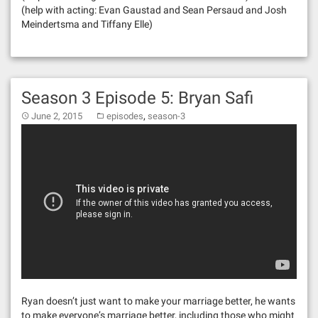
(help with acting: Evan Gaustad and Sean Persaud and Josh
Meindertsma and Tiffany Elle)
Season 3 Episode 5: Bryan Safi
,
June 2, 2015
episodes
season-3
Ryan doesn’t just want to make your marriage better, he wants
to make everyone’s marriage better, including those who might