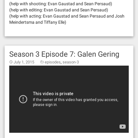
(help with shooting: Evan Gaustad and Sean Persaud)
(help with editing: Evan Gaustad and Sean Persaud)
(help with acting: Evan Gaustad and Sean Persaud and Josh
Meindertsma and Tiffany Elle)
Season 3 Episode 7: Galen Gering
,
July 1, 2015
episodes
season-3