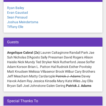
g
Ryan Bailey
a
Evan Gaustad
Sean Persaud
t
Joshua Meindertsma
Tiffany Elle
i
o
Guests
n
Angelique Cabral (2x)
Lauren Caltagirone Randall Park Jae
Suh Nicholas D'Agosto Sally Pressman David Rogers Alison
Haislio Nick Mundy Ted Stryker Nick Rutherford Jesse Soffer
Adam Korson Brian L. Patton Hal Rudnick Esther Povitsky
Matt Knudsen Melissa Villasenor Brock Wilbur Cary Brothers
Jeff Meacham Matty Cardarople
Patrick J. Adams
Davey
Havok Adam Ray Jessica Kinsella Mary Kate Wiles Jay Ellis
Bryan Safi Joel Johnstone Galen Gering
Patrick J. Adams
Special Thanks To