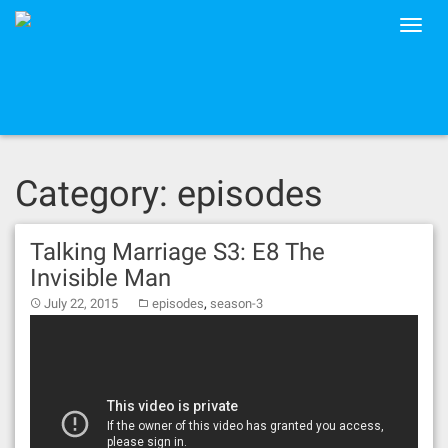
Skip
Toggle
to
naviga
content
Category: episodes
Talking Marriage S3: E8 The
Invisible Man
,
July 22, 2015
episodes
season-3