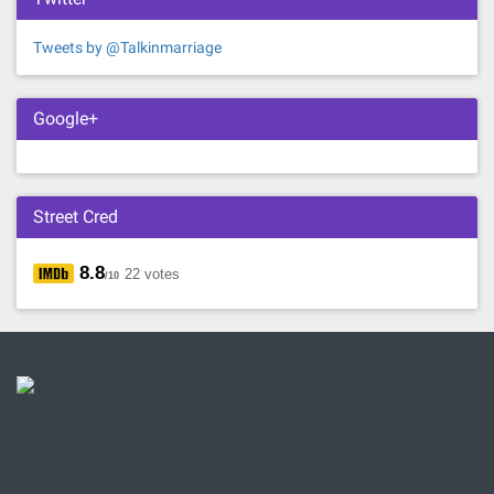
Tweets by @Talkinmarriage
Google+
Street Cred
8.8
22 votes
/10