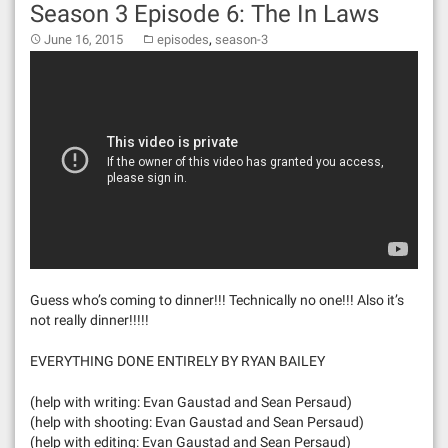
Season 3 Episode 6: The In Laws
,
June 16, 2015
episodes
season-3
Guess who’s coming to dinner!!! Technically no one!!! Also it’s
not really dinner!!!!!
EVERYTHING DONE ENTIRELY BY RYAN BAILEY
(help with writing: Evan Gaustad and Sean Persaud)
(help with shooting: Evan Gaustad and Sean Persaud)
(help with editing: Evan Gaustad and Sean Persaud)