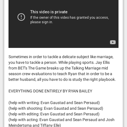
Sometimes in order to tackle a delicate subject like marriage,
you have to tackle a person. While playing sports. Jay Ellis
from BET’s The Game breaks up the Talking Marriage mid
season crew evaluations to teach Ryan that in order to be a
better husband, all you have to do is study the right playbook.
EVERYTHING DONE ENTIRELY BY RYAN BAILEY
(help with writing: Evan Gaustad and Sean Persaud)
(help with shooting: Evan Gaustad and Sean Persaud)
(help with editing: Evan Gaustad and Sean Persaud)
(help with acting: Evan Gaustad and Sean Persaud and Josh
Meindertsma and Tiffany Elle)