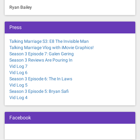
Ryan Bailey
Press
Talking Marriage S3: E8 The Invisible Man
Talking Marriage Vlog with iMovie Graphics!
Season 3 Episode 7: Galen Gering
Season 3 Reviews Are Pouring In
Vid Log 7
Vid Log 6
Season 3 Episode 6: The In Laws
Vid Log 5
Season 3 Episode 5: Bryan Safi
Vid Log 4
Facebook