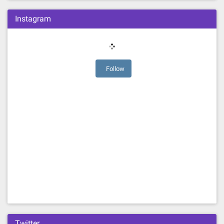
Instagram
Follow
Twitter