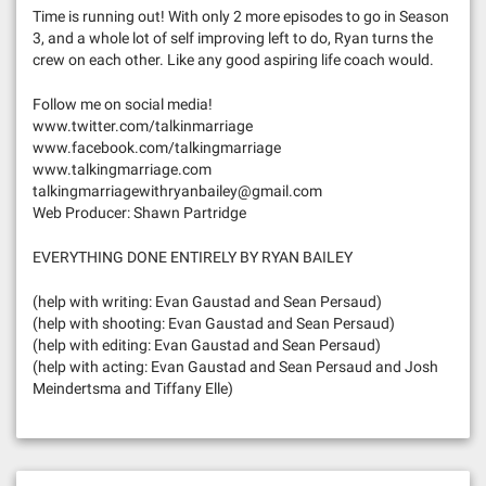
Time is running out! With only 2 more episodes to go in Season
3, and a whole lot of self improving left to do, Ryan turns the
crew on each other. Like any good aspiring life coach would.
Follow me on social media!
www.twitter.com/talkinmarriage
www.facebook.com/talkingmarriage
www.talkingmarriage.com
talkingmarriagewithryanbailey@gmail.com
Web Producer: Shawn Partridge
EVERYTHING DONE ENTIRELY BY RYAN BAILEY
(help with writing: Evan Gaustad and Sean Persaud)
(help with shooting: Evan Gaustad and Sean Persaud)
(help with editing: Evan Gaustad and Sean Persaud)
(help with acting: Evan Gaustad and Sean Persaud and Josh
Meindertsma and Tiffany Elle)