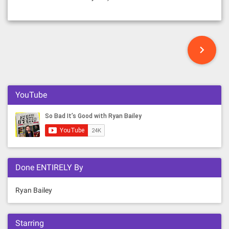
P
o
s
YouTube
t
s
n
Done ENTIRELY By
a
v
Ryan Bailey
i
Starring