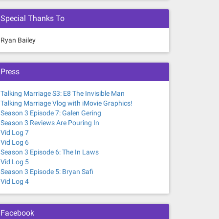
Special Thanks To
Ryan Bailey
Press
Talking Marriage S3: E8 The Invisible Man
Talking Marriage Vlog with iMovie Graphics!
Season 3 Episode 7: Galen Gering
Season 3 Reviews Are Pouring In
Vid Log 7
Vid Log 6
Season 3 Episode 6: The In Laws
Vid Log 5
Season 3 Episode 5: Bryan Safi
Vid Log 4
Facebook