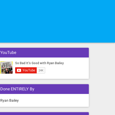
YouTube
Done ENTIRELY By
Ryan Bailey