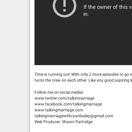
Time is running out! With only 2 more episodes to go in
turns the crew on each other. Like any good aspiring l
Follow me on social media!
www.twitter.com/talkinmarriage
www.facebook.com/talkingmarriage
www.talkingmarriage.com
talkingmarriagewithryanbailey@gmail.com
Web Producer: Shawn Partridge