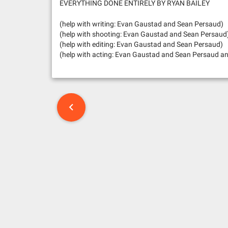
EVERYTHING DONE ENTIRELY BY RYAN BAILEY
(help with writing: Evan Gaustad and Sean Persaud)
(help with shooting: Evan Gaustad and Sean Persaud
(help with editing: Evan Gaustad and Sean Persaud)
(help with acting: Evan Gaustad and Sean Persaud an
P
o
s
t
n
a