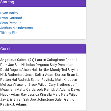
Starring
Ryan Bailey
Evan Gaustad
Sean Persaud
Joshua Meindertsma
Tiffany Elle
Guests
Angelique Cabral (2x)
Lauren Caltagirone Randall
Park Jae Suh Nicholas D'Agosto Sally Pressman
David Rogers Alison Haislio Nick Mundy Ted Stryker
Nick Rutherford Jesse Soffer Adam Korson Brian L.
Patton Hal Rudnick Esther Povitsky Matt Knudsen
Melissa Villasenor Brock Wilbur Cary Brothers Jeff
Meacham Matty Cardarople
Patrick J. Adams
Davey
Havok Adam Ray Jessica Kinsella Mary Kate Wiles
Jay Ellis Bryan Safi Joel Johnstone Galen Gering
Patrick J. Adams