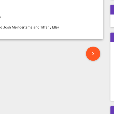
)
d Josh Meindertsma and Tiffany Elle)