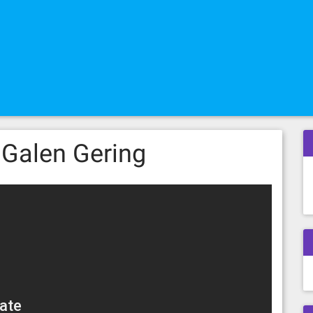
 Galen Gering