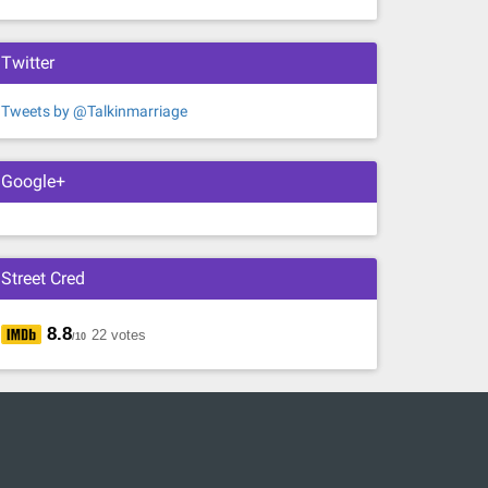
Twitter
Tweets by @Talkinmarriage
Google+
Street Cred
8.8
22 votes
/10