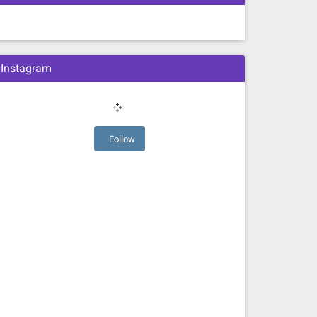
Instagram
Follow