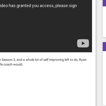
 Season 3, and a whole lot of self improving left to do, Ryan
ife coach would.