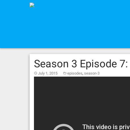
Skip
to
content
Season 3 Episode 7:
,
July 1, 2015
episodes
season-3