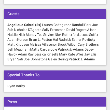
Guests
Angelique Cabral (2x)
Lauren Caltagirone Randall Park Jae
Suh Nicholas D'Agosto Sally Pressman David Rogers Alison
Haislio Nick Mundy Ted Stryker Nick Rutherford Jesse Soffer
Adam Korson Brian L. Patton Hal Rudnick Esther Povitsky
Matt Knudsen Melissa Villasenor Brock Wilbur Cary Brothers
Jeff Meacham Matty Cardarople
Patrick J. Adams
Davey
Havok Adam Ray Jessica Kinsella Mary Kate Wiles Jay Ellis
Bryan Safi Joel Johnstone Galen Gering
Patrick J. Adams
Special Thanks To
Ryan Bailey
Press