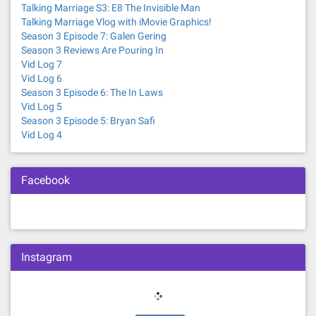
Talking Marriage S3: E8 The Invisible Man
Talking Marriage Vlog with iMovie Graphics!
Season 3 Episode 7: Galen Gering
Season 3 Reviews Are Pouring In
Vid Log 7
Vid Log 6
Season 3 Episode 6: The In Laws
Vid Log 5
Season 3 Episode 5: Bryan Safi
Vid Log 4
Facebook
Instagram