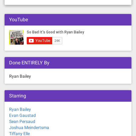
YouTube
Done ENTIRELY By
Ryan Bailey
Starring
Ryan Bailey
Evan Gaustad
Sean Persaud
Joshua Meindertsma
Tiffany Elle