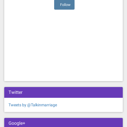
Follow
Twitter
Tweets by @Talkinmarriage
Google+